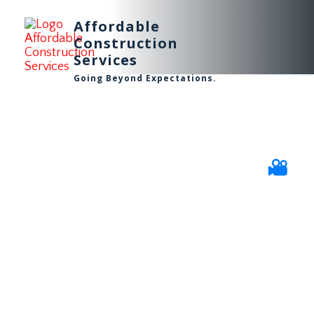
Affordable
Construction
Services
Going Beyond Expectations.